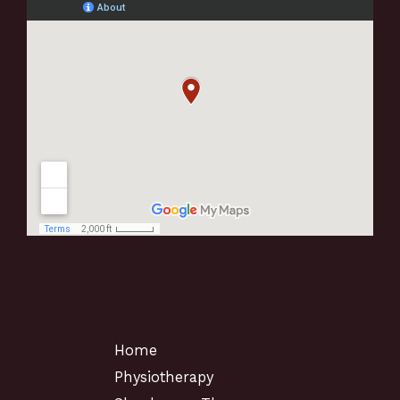
Home
Physiotherapy