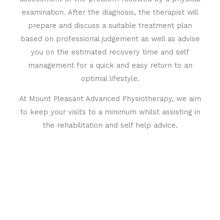
examination. After the diagnosis, the therapist will
prepare and discuss a suitable treatment plan
based on professional judgement as well as advise
you on the estimated recovery time and self
management for a quick and easy return to an
optimal lifestyle.
At Mount Pleasant Advanced Physiotherapy, we aim
to keep your visits to a minimum whilst assisting in
the rehabilitation and self help advice.