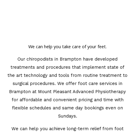
We can help you take care of your feet.
Our chiropodists in Brampton have developed
treatments and procedures that implement state of
the art technology and tools from routine treatment to
surgical procedures. We offer foot care services in
Brampton at Mount Pleasant Advanced Physiotherapy
for affordable and convenient pricing and time with
flexible schedules and same day bookings even on
Sundays.
We can help you achieve long-term relief from foot