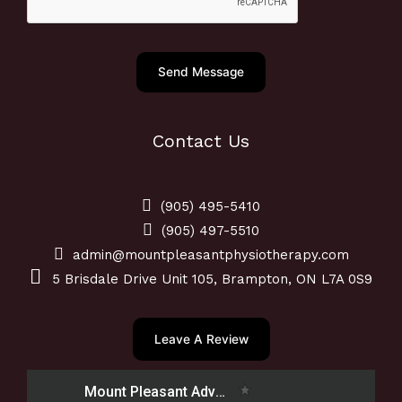
o
i
n
c
e
e
Send Message
N
u
m
Contact Us
b
e
r
(905) 495-5410
*
(905) 497-5510
admin@mountpleasantphysiotherapy.com
5 Brisdale Drive Unit 105, Brampton, ON L7A 0S9
Leave A Review