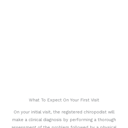
Same Day Appointment
What To Expect On Your First Visit
On your initial visit, the registered chiropodist will
make a clinical diagnosis by performing a thorough
assessment of the problem followed by a physical