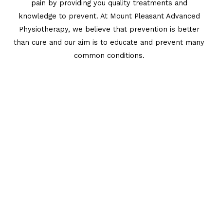
pain by providing you quality treatments and
knowledge to prevent. At Mount Pleasant Advanced
Physiotherapy, we believe that prevention is better
than cure and our aim is to educate and prevent many
common conditions.