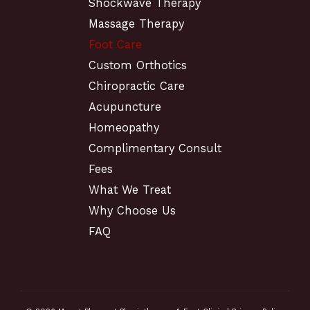
Shockwave Therapy
Massage Therapy
Foot Care
Custom Orthotics
Chiropractic Care
Acupuncture
Homeopathy
Complimentary Consult
Fees
What We Treat
Why Choose Us
FAQ