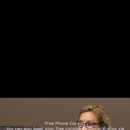
Free Phone Consult
You can also book your free consult by contacting us via