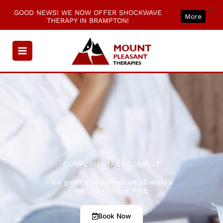
X
GOOD NEWS! WE NOW OFFER SHOCKWAVE
More
THERAPY IN BRAMPTON!
Skip
to
content
COMPLIMENTARY CONSULT
We get it sometimes we all need a
second opinion first.
Book Now