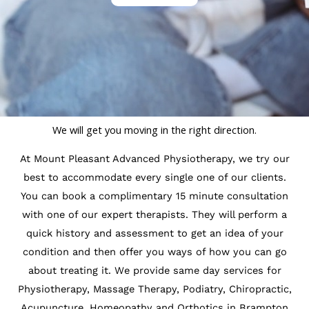
We will get you moving in the right direction.
At Mount Pleasant Advanced Physiotherapy, we try our
best to accommodate every single one of our clients.
You can book a complimentary 15 minute consultation
with one of our expert therapists. They will perform a
quick history and assessment to get an idea of your
condition and then offer you ways of how you can go
about treating it. We provide same day services for
Physiotherapy, Massage Therapy, Podiatry, Chiropractic,
Acupuncture, Homeopathy and Orthotics in Brampton