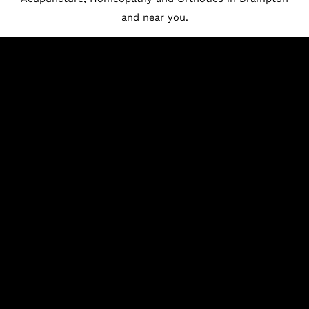
and near you.