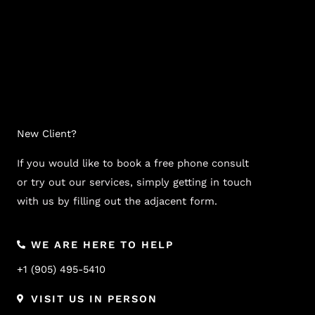
New Client?
If you would like to book a free phone consult
or try out our services, simply getting in touch
with us by filling out the adjacent form.
WE ARE HERE TO HELP
+1 (905) 495-5410
VISIT US IN PERSON