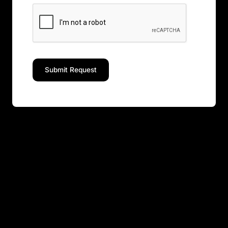
Submit Request