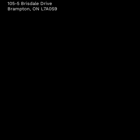
105-5 Brisdale Drive
Brampton, ON L7A0S9