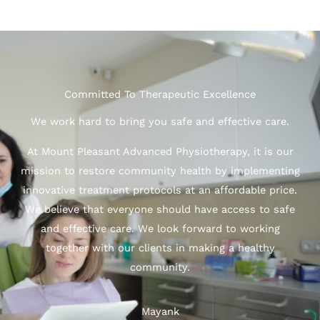
Committed To Therapeutic Excellence
We work hard to bring you safe and effective care.
At Mount Pleasant Advanced Physiotherapy, it is our
mission to restore community health by implementing
innovative treatment protocols at an affordable price.
We believe that everyone should have access to safe
and effective care. We look forward to working
together with our clients in making a healthy
community.
Mayank