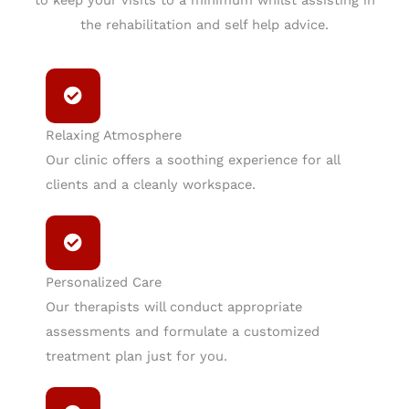
the rehabilitation and self help advice.
Relaxing Atmosphere
Our clinic offers a soothing experience for all
clients and a cleanly workspace.
Personalized Care
Our therapists will conduct appropriate
assessments and formulate a customized
treatment plan just for you.