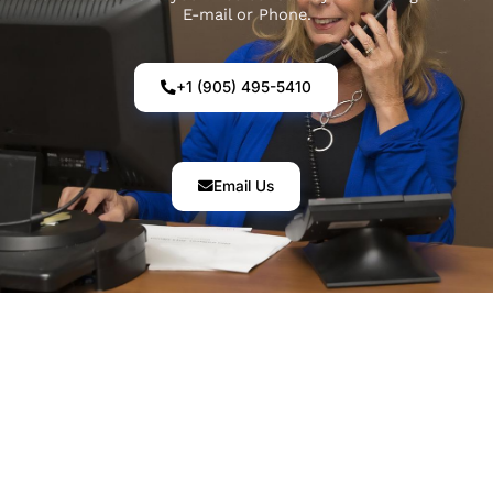
E-mail or Phone.
+1 (905) 495-5410
Email Us