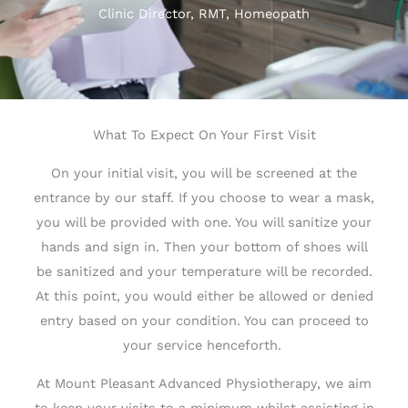
Clinic Director, RMT, Homeopath
What To Expect On Your First Visit
On your initial visit, you will be screened at the
entrance by our staff. If you choose to wear a mask,
you will be provided with one. You will sanitize your
hands and sign in. Then your bottom of shoes will
be sanitized and your temperature will be recorded.
At this point, you would either be allowed or denied
entry based on your condition. You can proceed to
your service henceforth.
At Mount Pleasant Advanced Physiotherapy, we aim
to keep your visits to a minimum whilst assisting in