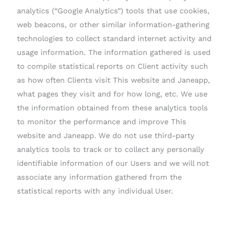
analytics (“Google Analytics”) tools that use cookies,
web beacons, or other similar information-gathering
technologies to collect standard internet activity and
usage information. The information gathered is used
to compile statistical reports on Client activity such
as how often Clients visit This website and Janeapp,
what pages they visit and for how long, etc. We use
the information obtained from these analytics tools
to monitor the performance and improve This
website and Janeapp. We do not use third-party
analytics tools to track or to collect any personally
identifiable information of our Users and we will not
associate any information gathered from the
statistical reports with any individual User.