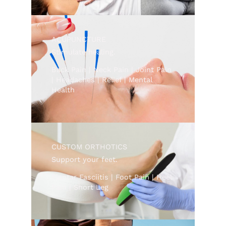
ACUPUNCTURE
Stimulate healing.
Back Pain | Neck Pain | Joint Pain
| Headaches | Relief | Mental
Health
CUSTOM ORTHOTICS
Support your feet.
Plantar Fasciitis | Foot Pain | Heel
Pain | Short Leg