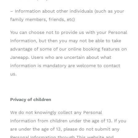
– Information about other individuals (such as your
family members, friends, etc)
You can choose not to provide us with your Personal
Information, but then you may not be able to take
advantage of some of our online booking features on
Janeapp. Users who are uncertain about what
information is mandatory are welcome to contact
us.
Privacy of children
We do not knowingly collect any Personal
Information from children under the age of 13. If you
are under the age of 13, please do not submit any
Personal Information through This website and