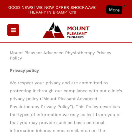
X
GOOD NEWS! WE NOW OFFER SHOCKWAVE
More
THERAPY IN BRAMPTON!
Skip
to
content
Mount Pleasant Advanced Physiotherapy Privacy
Policy
Privacy policy
We respect your privacy and are committed to
protecting it through our compliance with our clinic’s
privacy policy (“Mount Pleasant Advanced
Physiotherapy Privacy Policy”). This Policy describes
the types of information we may collect from you or
that you may provide such as basic personal
information (phone, name, email, etc.) on the