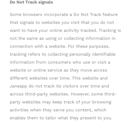
Do Not Track signals
Some browsers incorporate a Do Not Track feature
that signals to websites you visit that you do not
want to have your online activity tracked. Tracking is
not the same as using or collecting information in
connection with a website. For these purposes,
tracking refers to collecting personally identifiable
information from consumers who use or visit a
website or online service as they move across
different websites over time. This website and
Janeapp do not track its visitors over time and
across third-party websites. However, some third-
party websites may keep track of your browsing
activities when they serve you content, which
enables them to tailor what they present to you.