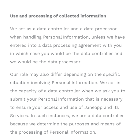
Use and processing of collected information
We act as a data controller and a data processor
when handling Personal Information, unless we have
entered into a data processing agreement with you
in which case you would be the data controller and
we would be the data processor.
Our role may also differ depending on the specific
situation involving Personal Information. We act in
the capacity of a data controller when we ask you to
submit your Personal Information that is necessary
to ensure your access and use of Janeapp and its
Services. In such instances, we are a data controller
because we determine the purposes and means of
the processing of Personal Information.