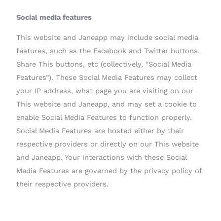
Social media features
This website and Janeapp may include social media
features, such as the Facebook and Twitter buttons,
Share This buttons, etc (collectively, “Social Media
Features”). These Social Media Features may collect
your IP address, what page you are visiting on our
This website and Janeapp, and may set a cookie to
enable Social Media Features to function properly.
Social Media Features are hosted either by their
respective providers or directly on our This website
and Janeapp. Your interactions with these Social
Media Features are governed by the privacy policy of
their respective providers.