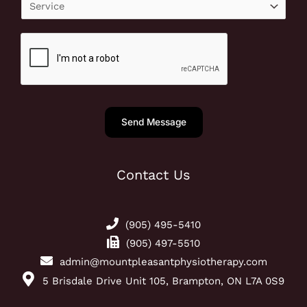
S
*
r
e
P
r
h
v
o
i
n
c
e
e
Send Message
N
u
m
Contact Us
b
e
r
(905) 495-5410
*
(905) 497-5510
admin@mountpleasantphysiotherapy.com
5 Brisdale Drive Unit 105, Brampton, ON L7A 0S9