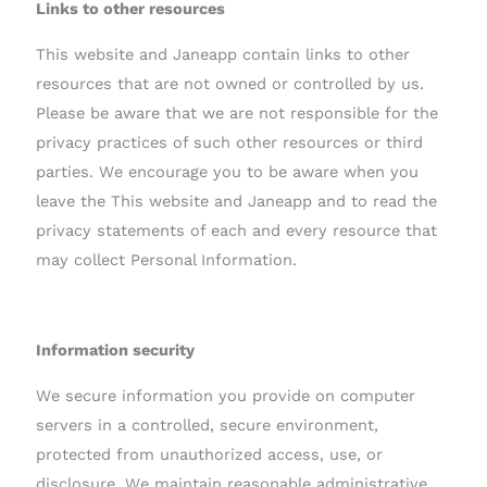
Links to other resources
This website and Janeapp contain links to other
resources that are not owned or controlled by us.
Please be aware that we are not responsible for the
privacy practices of such other resources or third
parties. We encourage you to be aware when you
leave the This website and Janeapp and to read the
privacy statements of each and every resource that
may collect Personal Information.
Information security
We secure information you provide on computer
servers in a controlled, secure environment,
protected from unauthorized access, use, or
disclosure. We maintain reasonable administrative,