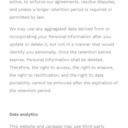
active, to enforce our agreements, resolve disputes,
and unless a longer retention period is required or
permitted by law.
We may use any aggregated data derived from or
incorporating your Personal Information after you
update or delete it, but not in a manner that would
identify you personally. Once the retention period
expires, Personal Information shall be deleted.
Therefore, the right to access, the right to erasure,
the right to rectification, and the right to data
portability cannot be enforced after the expiration of
the retention period.
Data analytics
This website and Janeapp may use third-party