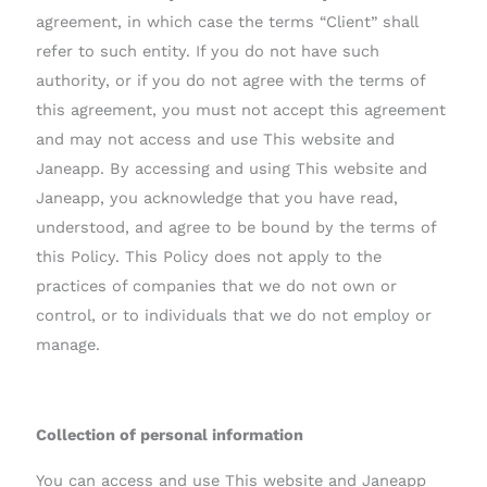
agreement, in which case the terms “Client” shall
refer to such entity. If you do not have such
authority, or if you do not agree with the terms of
this agreement, you must not accept this agreement
and may not access and use This website and
Janeapp. By accessing and using This website and
Janeapp, you acknowledge that you have read,
understood, and agree to be bound by the terms of
this Policy. This Policy does not apply to the
practices of companies that we do not own or
control, or to individuals that we do not employ or
manage.
Collection of personal information
You can access and use This website and Janeapp