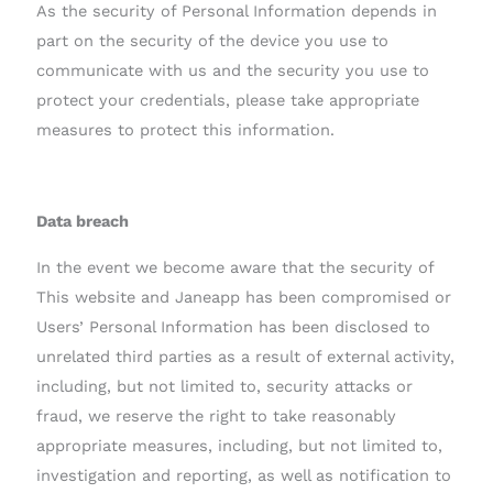
As the security of Personal Information depends in
part on the security of the device you use to
communicate with us and the security you use to
protect your credentials, please take appropriate
measures to protect this information.
Data breach
In the event we become aware that the security of
This website and Janeapp has been compromised or
Users’ Personal Information has been disclosed to
unrelated third parties as a result of external activity,
including, but not limited to, security attacks or
fraud, we reserve the right to take reasonably
appropriate measures, including, but not limited to,
investigation and reporting, as well as notification to