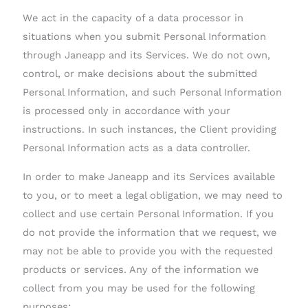
We act in the capacity of a data processor in
situations when you submit Personal Information
through Janeapp and its Services. We do not own,
control, or make decisions about the submitted
Personal Information, and such Personal Information
is processed only in accordance with your
instructions. In such instances, the Client providing
Personal Information acts as a data controller.
In order to make Janeapp and its Services available
to you, or to meet a legal obligation, we may need to
collect and use certain Personal Information. If you
do not provide the information that we request, we
may not be able to provide you with the requested
products or services. Any of the information we
collect from you may be used for the following
purposes: