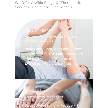
We Offer A Wide Range Of Therapeutic
Services Specialized Just For You.
PHYSIOTHERAPY
Recovery and physical therapy
through exercise.
Back Pain | Shoulder Pain | Elbow
& Wrist Pain | Hip Pain | Knee Pain
| Strengthening | Therapeutic
Exercises | Resistance Training
MASSAGE
Customized massages.
Stress Relief | Injury Recovery |