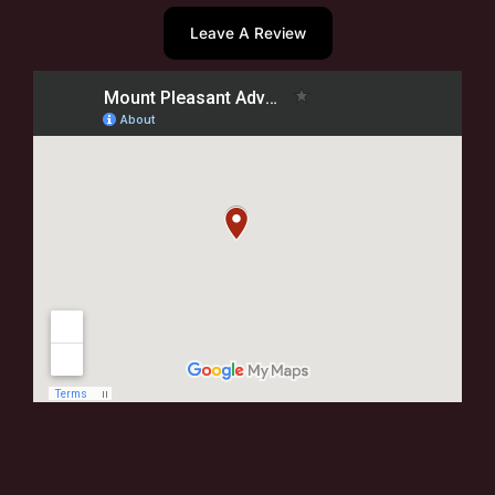
Leave A Review