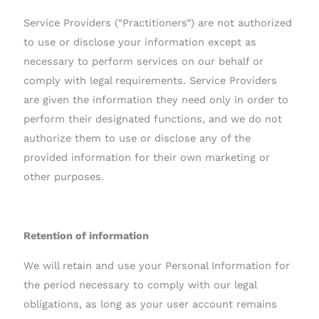
Service Providers (“Practitioners”) are not authorized
to use or disclose your information except as
necessary to perform services on our behalf or
comply with legal requirements. Service Providers
are given the information they need only in order to
perform their designated functions, and we do not
authorize them to use or disclose any of the
provided information for their own marketing or
other purposes.
Retention of information
We will retain and use your Personal Information for
the period necessary to comply with our legal
obligations, as long as your user account remains