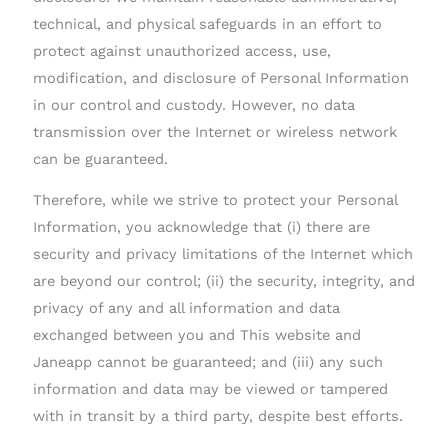
technical, and physical safeguards in an effort to
protect against unauthorized access, use,
modification, and disclosure of Personal Information
in our control and custody. However, no data
transmission over the Internet or wireless network
can be guaranteed.
Therefore, while we strive to protect your Personal
Information, you acknowledge that (i) there are
security and privacy limitations of the Internet which
are beyond our control; (ii) the security, integrity, and
privacy of any and all information and data
exchanged between you and This website and
Janeapp cannot be guaranteed; and (iii) any such
information and data may be viewed or tampered
with in transit by a third party, despite best efforts.