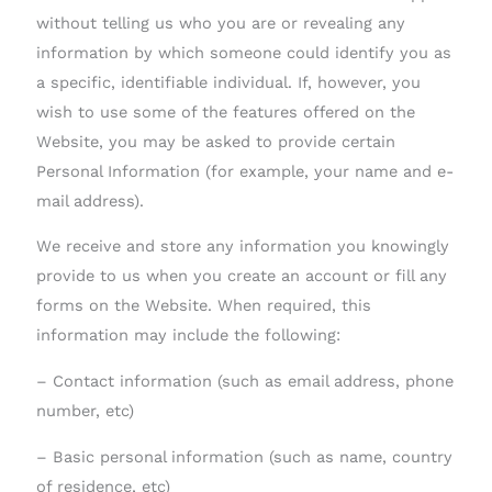
without telling us who you are or revealing any
information by which someone could identify you as
a specific, identifiable individual. If, however, you
wish to use some of the features offered on the
Website, you may be asked to provide certain
Personal Information (for example, your name and e-
mail address).
We receive and store any information you knowingly
provide to us when you create an account or fill any
forms on the Website. When required, this
information may include the following:
– Contact information (such as email address, phone
number, etc)
– Basic personal information (such as name, country
of residence, etc)