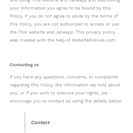
your information you agree to be bound by this
Policy. If you do not agree to abide by the terms of
this Policy, you are not authorized to access or use
the This website and Janeapp. This privacy policy
was created with the help of WebsitePolicies.com
Contacting us
If you have any questions, concerns, or complaints
regarding this Policy, the information we hold about
you, or if you wish to exercise your rights, we
encourage you to contact us using the details below:
Contact