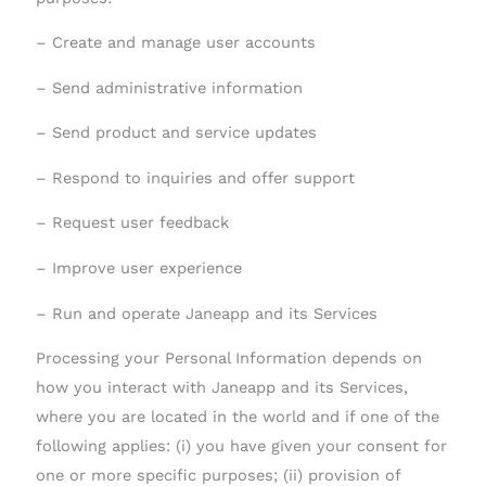
– Create and manage user accounts
– Send administrative information
– Send product and service updates
– Respond to inquiries and offer support
– Request user feedback
– Improve user experience
– Run and operate Janeapp and its Services
Processing your Personal Information depends on
how you interact with Janeapp and its Services,
where you are located in the world and if one of the
following applies: (i) you have given your consent for
one or more specific purposes; (ii) provision of