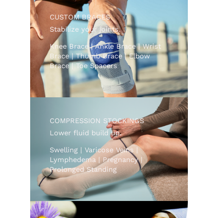
CUSTOM BRACES
Stabilize your joints.
Knee Brace | Ankle Brace | Wrist
Brace | Thumb Brace | Elbow
Brace | Toe Spacers
COMPRESSION STOCKINGS
Lower fluid build up.
Swelling | Varicose Veins |
Lymphedema | Pregnancy |
Prolonged Standing