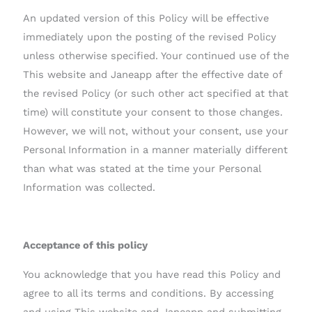
An updated version of this Policy will be effective
immediately upon the posting of the revised Policy
unless otherwise specified. Your continued use of the
This website and Janeapp after the effective date of
the revised Policy (or such other act specified at that
time) will constitute your consent to those changes.
However, we will not, without your consent, use your
Personal Information in a manner materially different
than what was stated at the time your Personal
Information was collected.
Acceptance of this policy
You acknowledge that you have read this Policy and
agree to all its terms and conditions. By accessing
and using This website and Janeapp and submitting