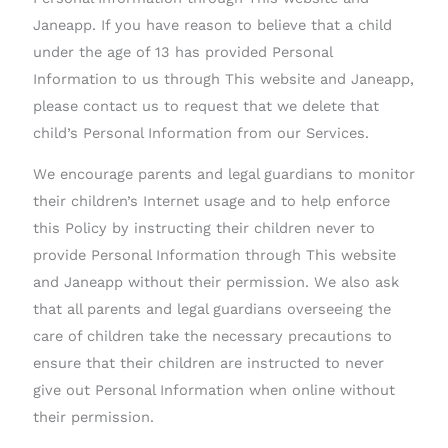
Janeapp. If you have reason to believe that a child
under the age of 13 has provided Personal
Information to us through This website and Janeapp,
please contact us to request that we delete that
child’s Personal Information from our Services.
We encourage parents and legal guardians to monitor
their children’s Internet usage and to help enforce
this Policy by instructing their children never to
provide Personal Information through This website
and Janeapp without their permission. We also ask
that all parents and legal guardians overseeing the
care of children take the necessary precautions to
ensure that their children are instructed to never
give out Personal Information when online without
their permission.