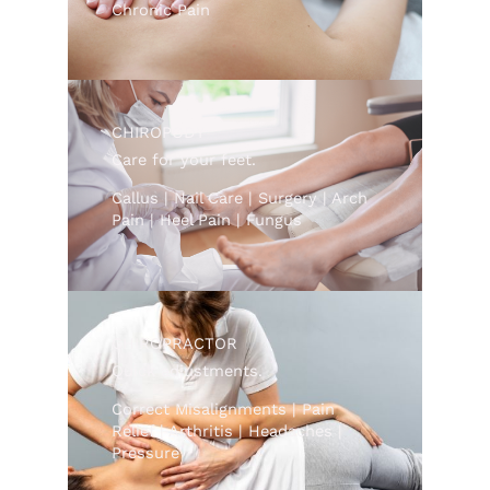
Chronic Pain
CHIROPODY
Care for your feet.
Callus | Nail Care | Surgery | Arch
Pain | Heel Pain | Fungus
CHIROPRACTOR
Quick adjustments.
Correct Misalignments | Pain
Relief | Arthritis | Headaches |
Pressure