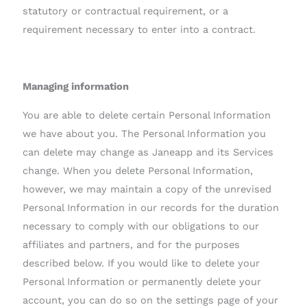
statutory or contractual requirement, or a
requirement necessary to enter into a contract.
Managing information
You are able to delete certain Personal Information
we have about you. The Personal Information you
can delete may change as Janeapp and its Services
change. When you delete Personal Information,
however, we may maintain a copy of the unrevised
Personal Information in our records for the duration
necessary to comply with our obligations to our
affiliates and partners, and for the purposes
described below. If you would like to delete your
Personal Information or permanently delete your
account, you can do so on the settings page of your