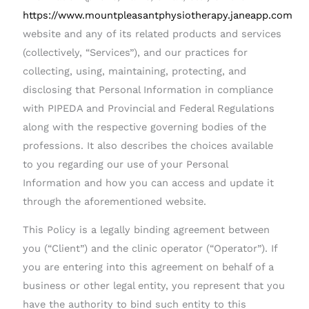
https://www.mountpleasantphysiotherapy.janeapp.com
website and any of its related products and services
(collectively, “Services”), and our practices for
collecting, using, maintaining, protecting, and
disclosing that Personal Information in compliance
with PIPEDA and Provincial and Federal Regulations
along with the respective governing bodies of the
professions. It also describes the choices available
to you regarding our use of your Personal
Information and how you can access and update it
through the aforementioned website.
This Policy is a legally binding agreement between
you (“Client”) and the clinic operator (“Operator”). If
you are entering into this agreement on behalf of a
business or other legal entity, you represent that you
have the authority to bind such entity to this