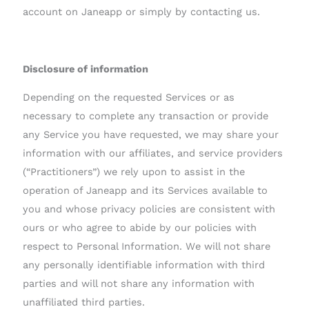
account on Janeapp or simply by contacting us.
Disclosure of information
Depending on the requested Services or as
necessary to complete any transaction or provide
any Service you have requested, we may share your
information with our affiliates, and service providers
(“Practitioners”) we rely upon to assist in the
operation of Janeapp and its Services available to
you and whose privacy policies are consistent with
ours or who agree to abide by our policies with
respect to Personal Information. We will not share
any personally identifiable information with third
parties and will not share any information with
unaffiliated third parties.