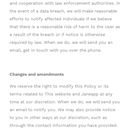
and cooperation with law enforcement authorities. In
the event of a data breach, we will make reasonable
efforts to notify affected individuals if we believe
that there is a reasonable risk of harm to the User as
a result of the breach or if notice is otherwise
required by law. When we do, we will send you an
email, get in touch with you over the phone.
Changes and amendments
We reserve the right to modify this Policy or its
terms related to This website and Janeapp at any
time at our discretion. When we do, we will send you
an email to notify you. We may also provide notice
to you in other ways at our discretion, such as
through the contact information you have provided.