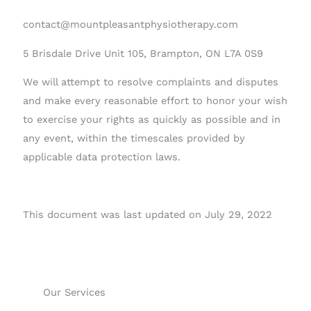
contact@mountpleasantphysiotherapy.com
5 Brisdale Drive Unit 105, Brampton, ON L7A 0S9
We will attempt to resolve complaints and disputes
and make every reasonable effort to honor your wish
to exercise your rights as quickly as possible and in
any event, within the timescales provided by
applicable data protection laws.
This document was last updated on July 29, 2022
Our Services