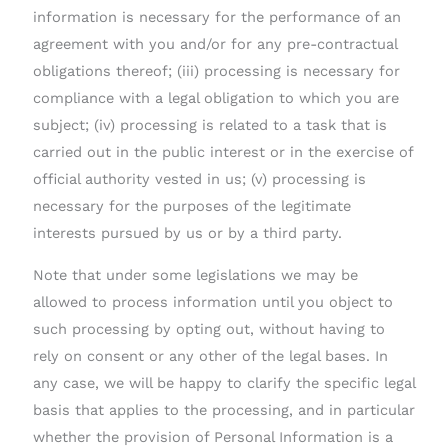
information is necessary for the performance of an
agreement with you and/or for any pre-contractual
obligations thereof; (iii) processing is necessary for
compliance with a legal obligation to which you are
subject; (iv) processing is related to a task that is
carried out in the public interest or in the exercise of
official authority vested in us; (v) processing is
necessary for the purposes of the legitimate
interests pursued by us or by a third party.
Note that under some legislations we may be
allowed to process information until you object to
such processing by opting out, without having to
rely on consent or any other of the legal bases. In
any case, we will be happy to clarify the specific legal
basis that applies to the processing, and in particular
whether the provision of Personal Information is a