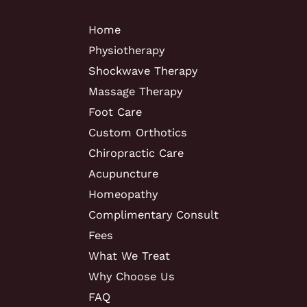
Home
Physiotherapy
Shockwave Therapy
Massage Therapy
Foot Care
Custom Orthotics
Chiropractic Care
Acupuncture
Homeopathy
Complimentary Consult
Fees
What We Treat
Why Choose Us
FAQ